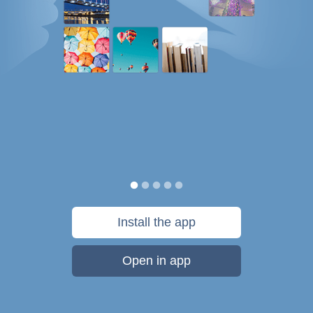
Install the app
Open in app