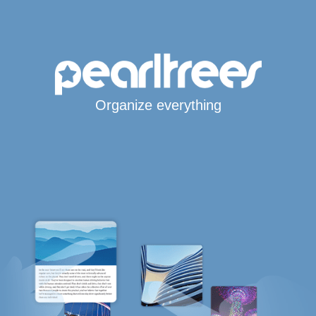
Organize everything