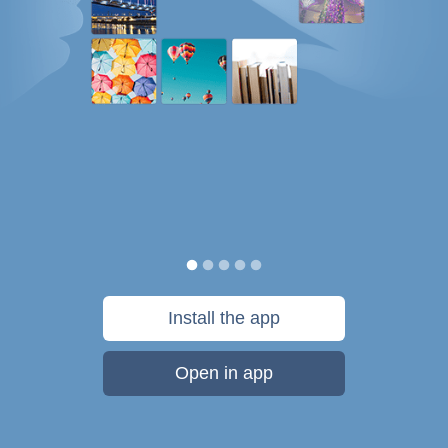
Install the app
Open in app