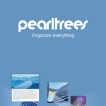
Organize everything