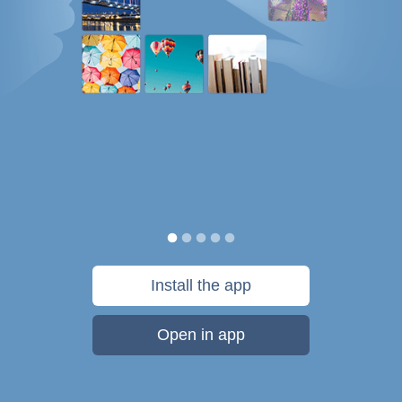
Install the app
Open in app