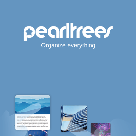
Organize everything