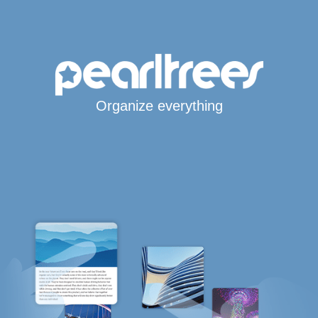
Organize everything