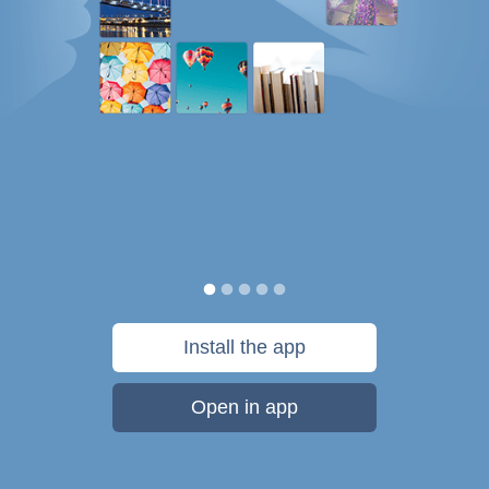
Install the app
Open in app