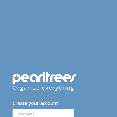
Organize everything
Create your account