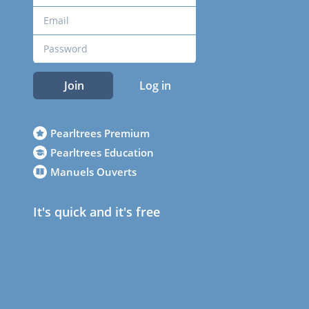
Join
Log in
Pearltrees Premium
Pearltrees Education
Manuels Ouverts
It's quick and it's free