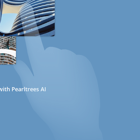
ith Pearltrees AI