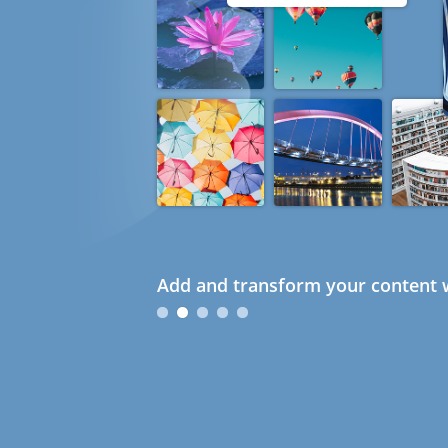
Add and transform your content w