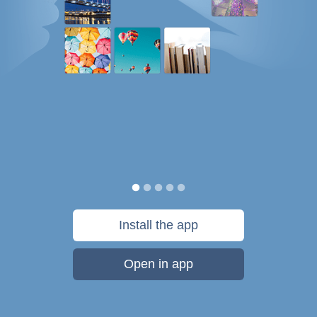
Install the app
Open in app