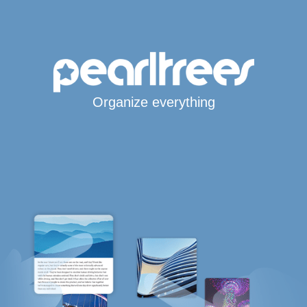
Organize everything