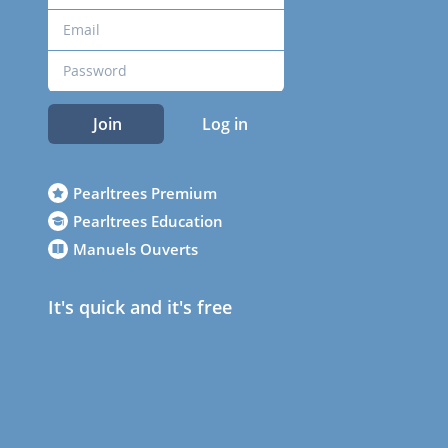
Join
Log in
Pearltrees Premium
Pearltrees Education
Manuels Ouverts
It's quick and it's free