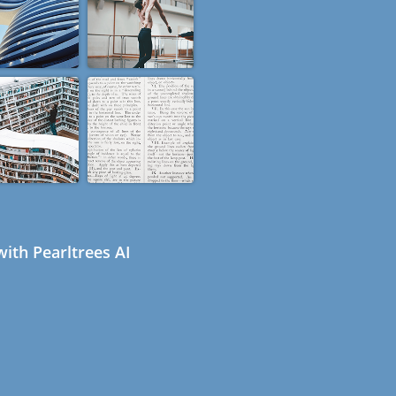
ith Pearltrees AI