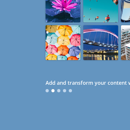
Add and transform your content w