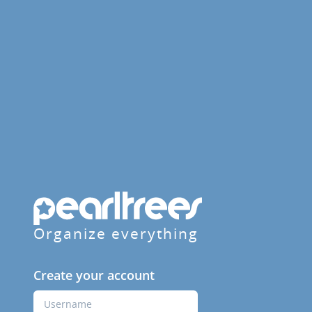
Organize everything
Create your account