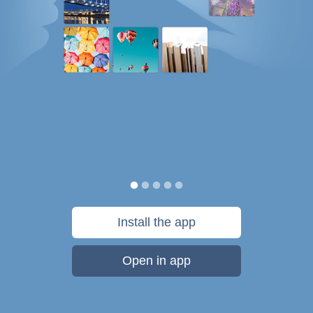
Install the app
Open in app