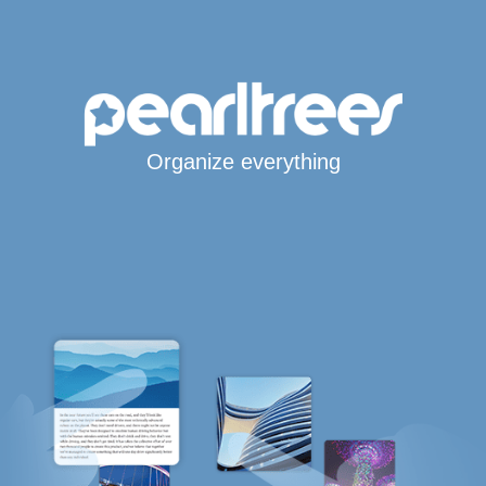
Organize everything