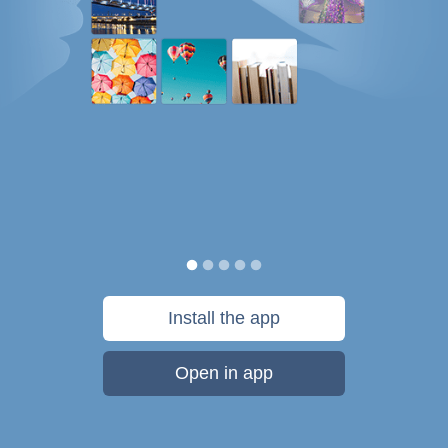
Install the app
Open in app