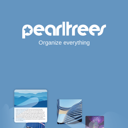
Organize everything