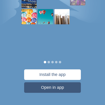
Install the app
Open in app