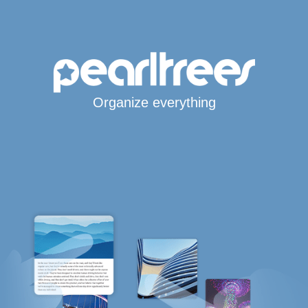
Organize everything