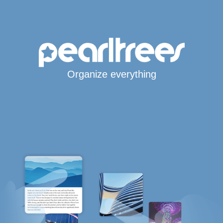
Organize everything