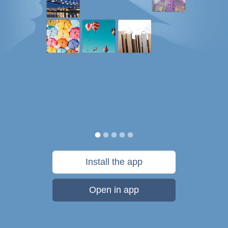
Install the app
Open in app