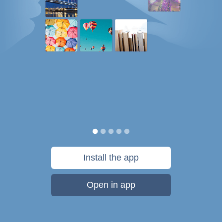
Install the app
Open in app