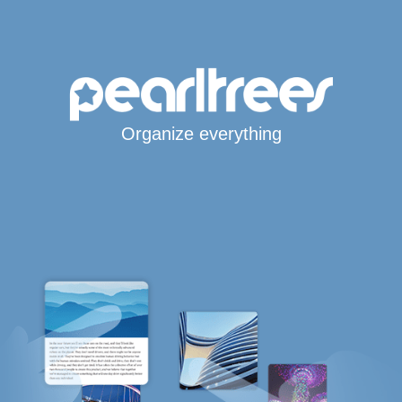
Organize everything