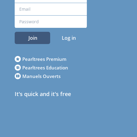
Join
Log in
Pearltrees Premium
Pearltrees Education
Manuels Ouverts
It's quick and it's free