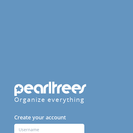
Organize everything
Create your account