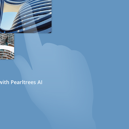
ith Pearltrees AI