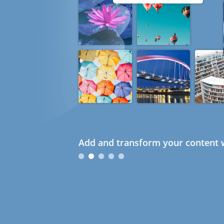
Add and transform your content w