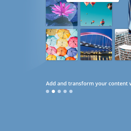
Add and transform your content w