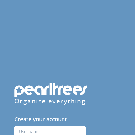
Organize everything
Create your account