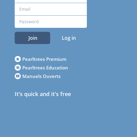
Join
Log in
Pearltrees Premium
Pearltrees Education
Manuels Ouverts
It's quick and it's free