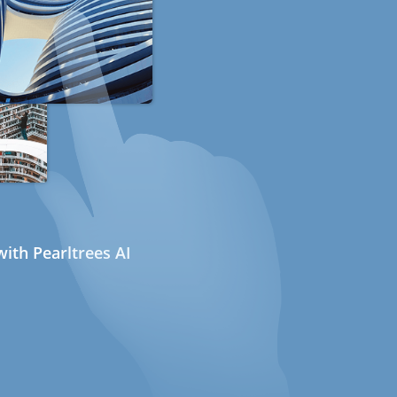
ith Pearltrees AI