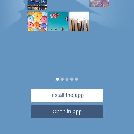
Install the app
Open in app