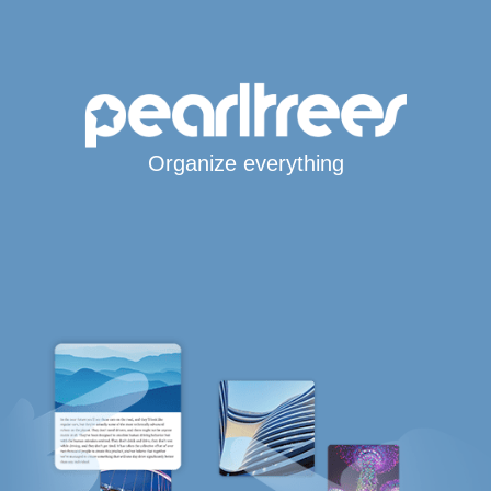
Organize everything