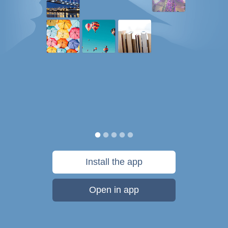
Install the app
Open in app