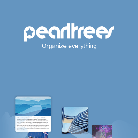
Organize everything