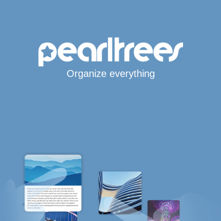
Organize everything