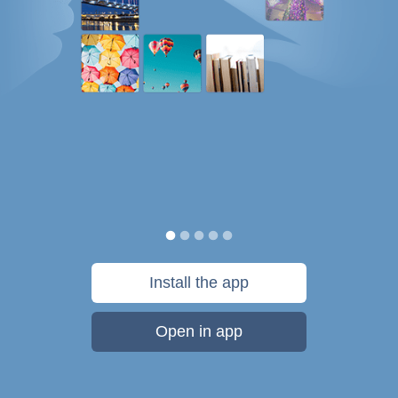
Install the app
Open in app