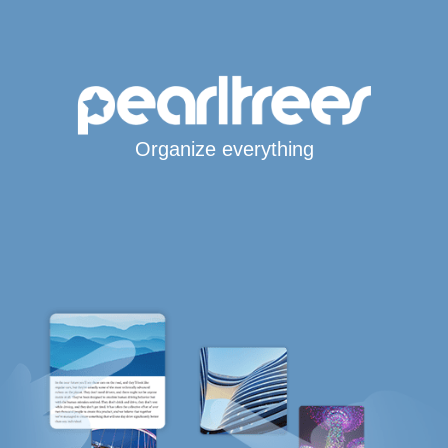
Organize everything