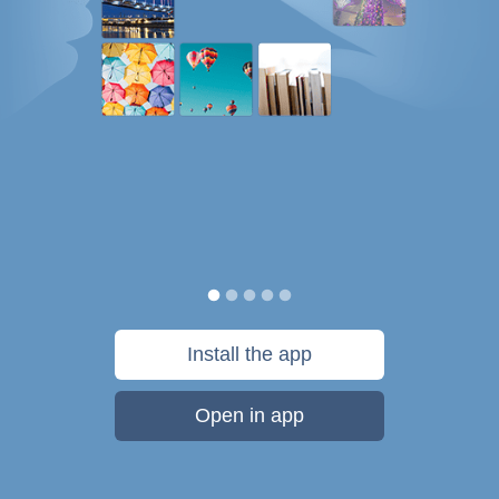
Install the app
Open in app