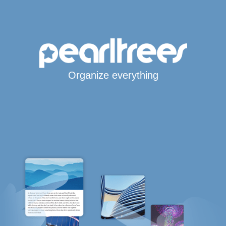
Organize everything