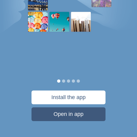
Install the app
Open in app