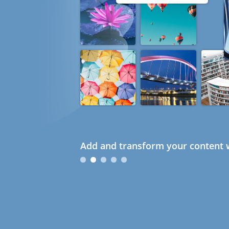
Add and transform your content w