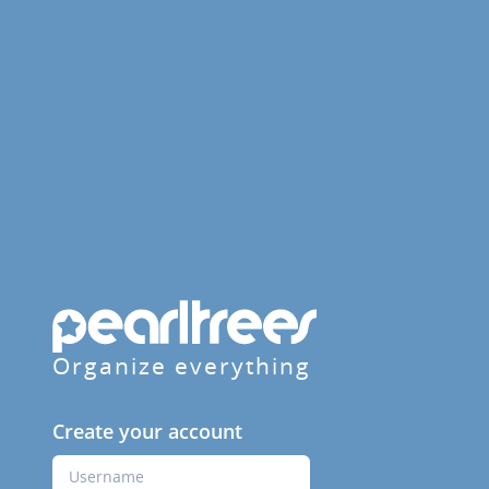
Organize everything
Create your account