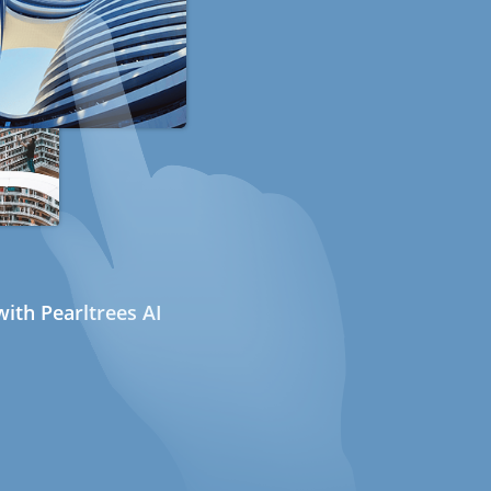
ith Pearltrees AI