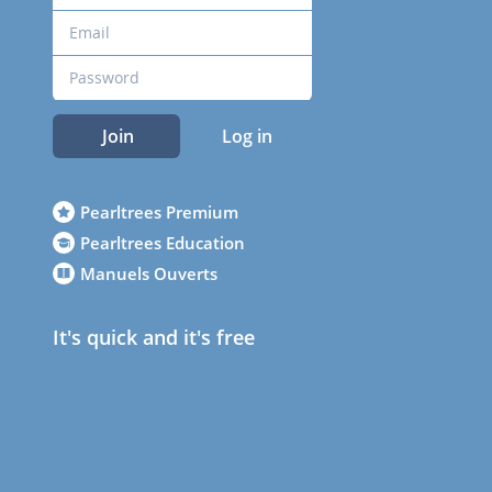
Join
Log in
Pearltrees Premium
Pearltrees Education
Manuels Ouverts
It's quick and it's free