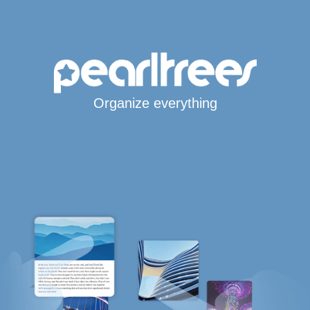
Organize everything