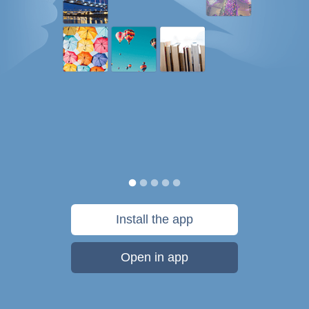
Install the app
Open in app