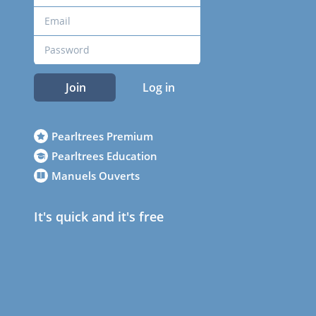
Join
Log in
Pearltrees Premium
Pearltrees Education
Manuels Ouverts
It's quick and it's free