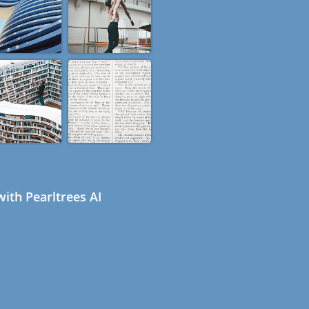
ith Pearltrees AI