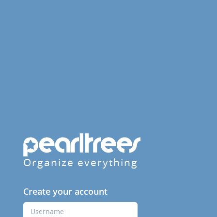
Organize everything
Create your account