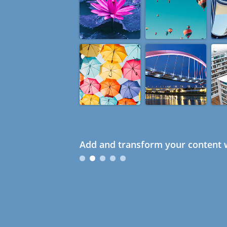
Add and transform your content w