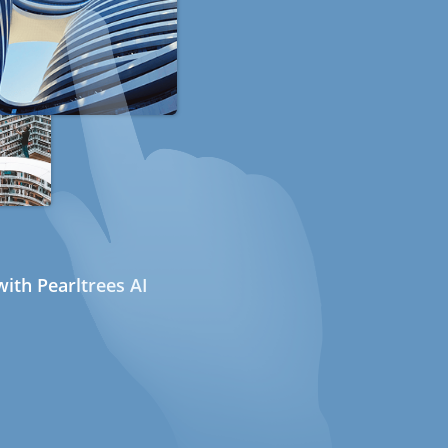
ith Pearltrees AI