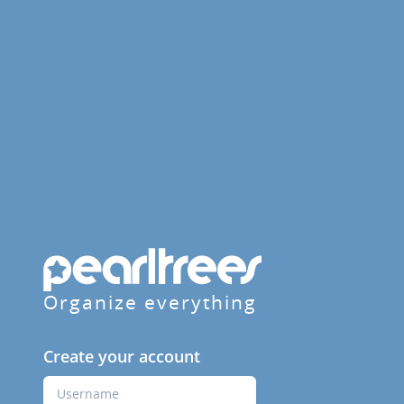
Organize everything
Create your account