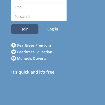
Join
Log in
Pearltrees Premium
Pearltrees Education
Manuels Ouverts
It's quick and it's free