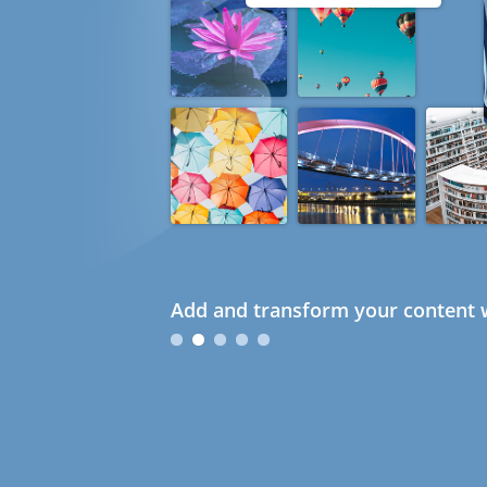
Add and transform your content w