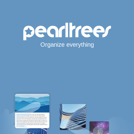
Organize everything