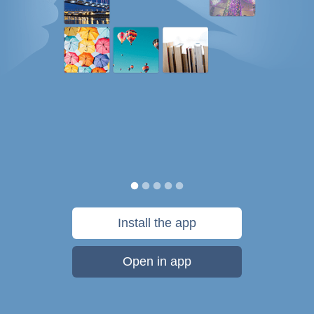
Install the app
Open in app