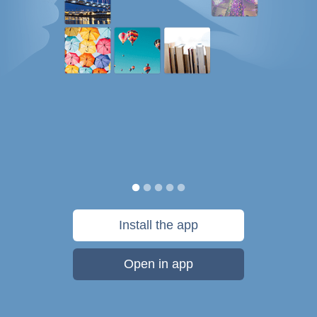
Install the app
Open in app