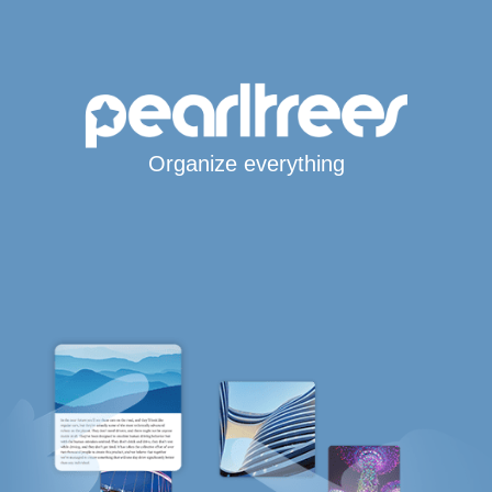
Organize everything