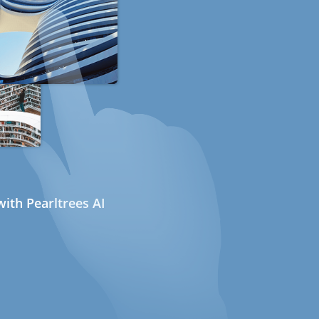
ith Pearltrees AI