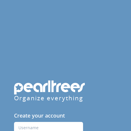
Organize everything
Create your account