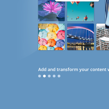
Add and transform your content w