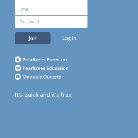
Join
Log in
Pearltrees Premium
Pearltrees Education
Manuels Ouverts
It's quick and it's free