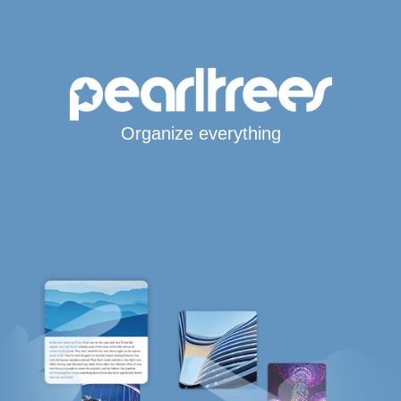
Organize everything