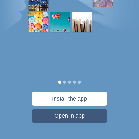
Install the app
Open in app