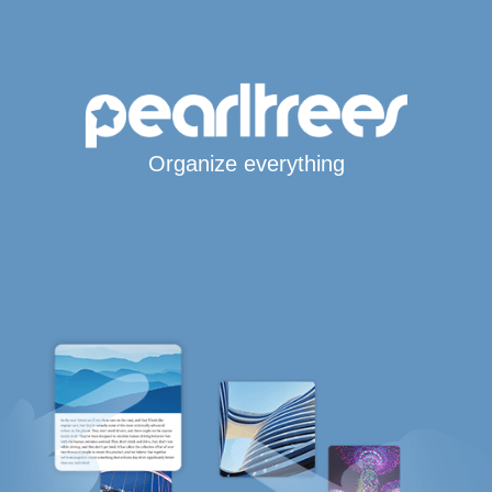
Organize everything