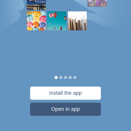
Install the app
Open in app