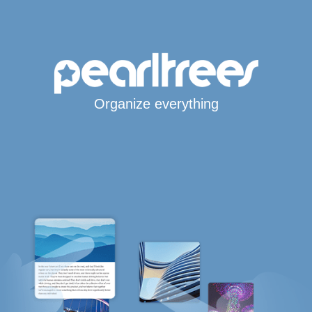
Organize everything