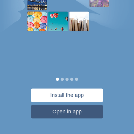
Install the app
Open in app