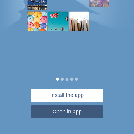
Install the app
Open in app