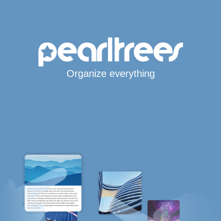
Organize everything