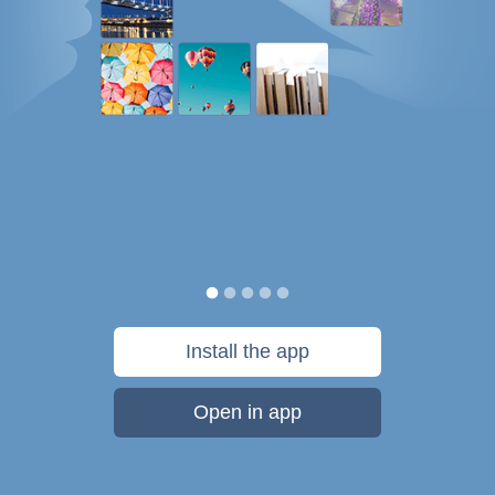
Install the app
Open in app