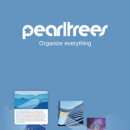
Organize everything