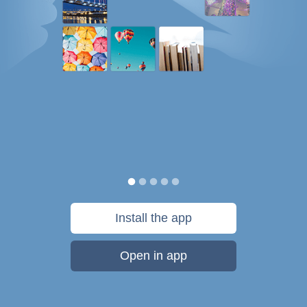
Install the app
Open in app