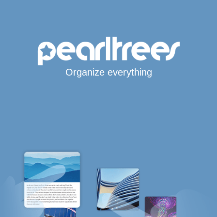
Organize everything