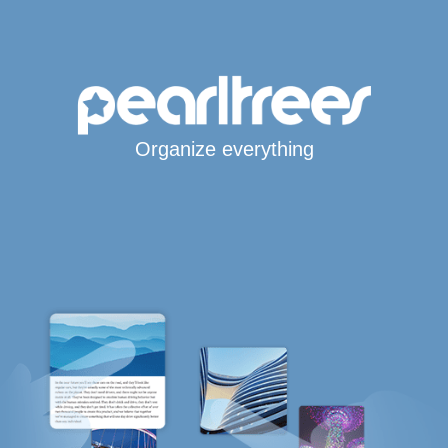
Organize everything