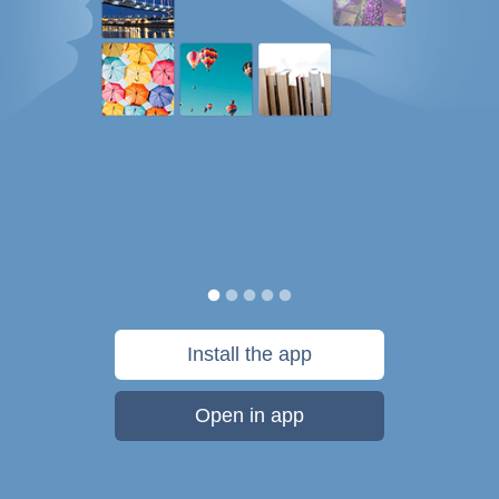
Install the app
Open in app