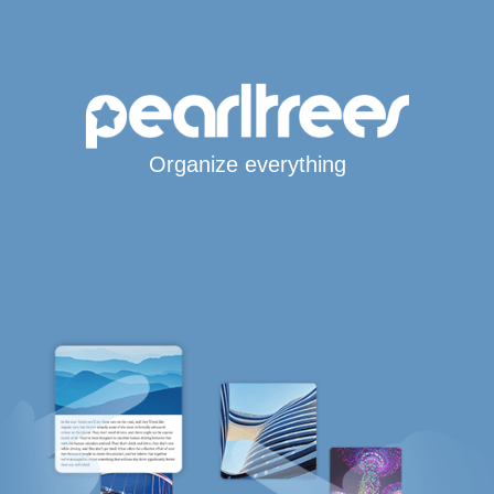
Organize everything