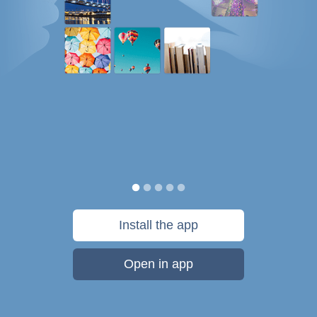
Install the app
Open in app