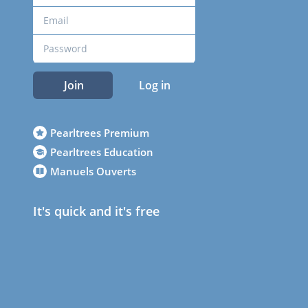
Join
Log in
Pearltrees Premium
Pearltrees Education
Manuels Ouverts
It's quick and it's free