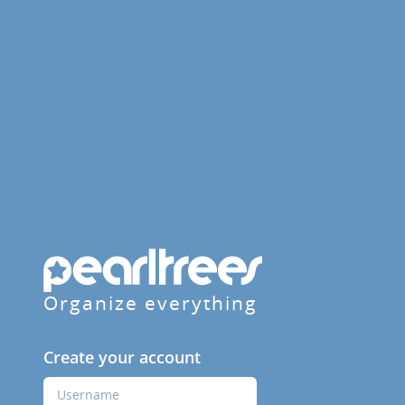
Organize everything
Create your account