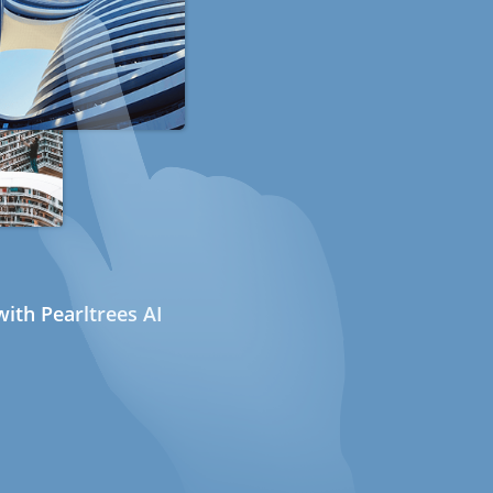
ith Pearltrees AI