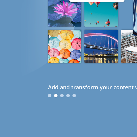
Add and transform your content w