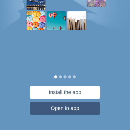
Install the app
Open in app