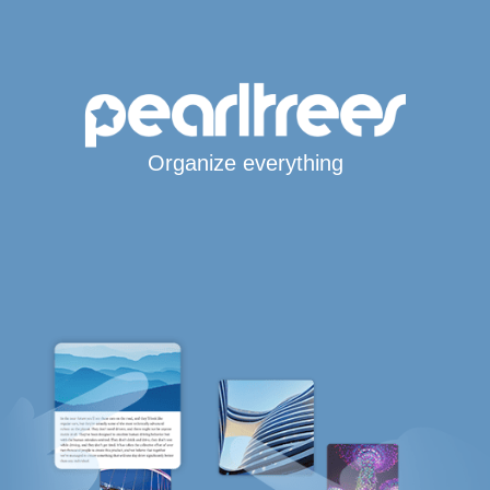
Organize everything