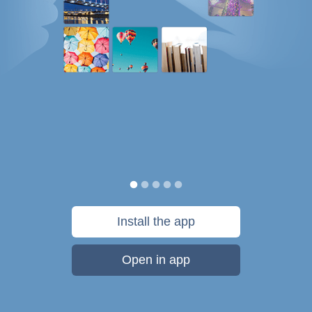
Install the app
Open in app