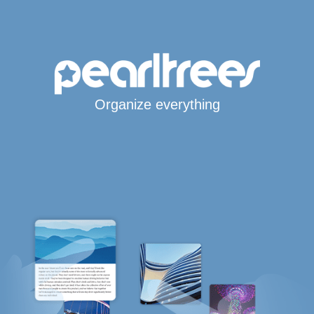
Organize everything