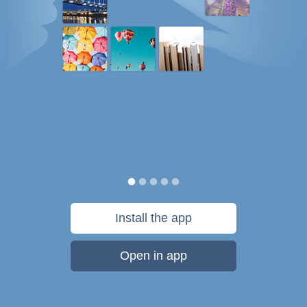
Install the app
Open in app