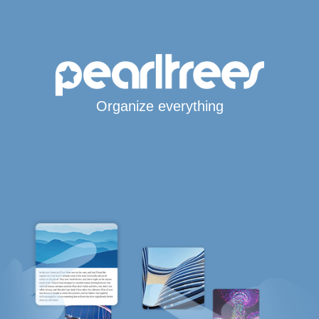
Organize everything