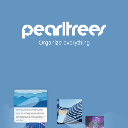
Organize everything