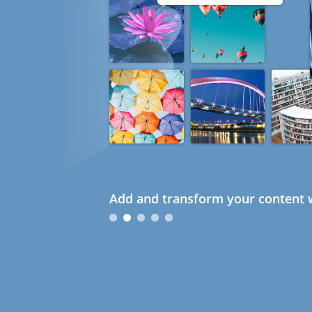
Add and transform your content w