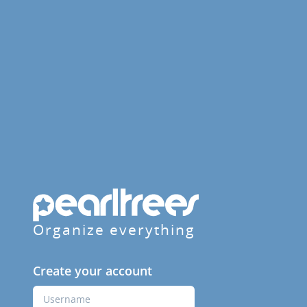
Organize everything
Create your account