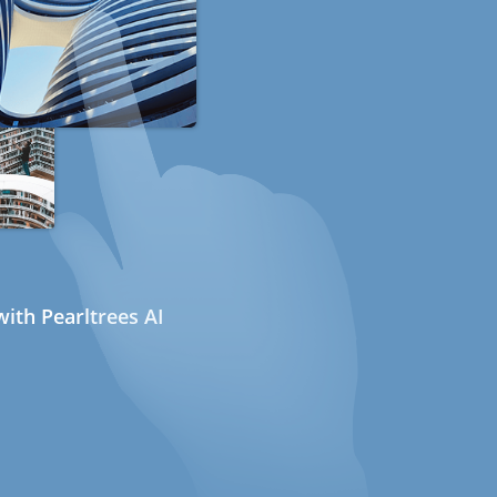
ith Pearltrees AI