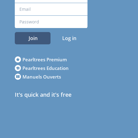
Join
Log in
Pearltrees Premium
Pearltrees Education
Manuels Ouverts
It's quick and it's free