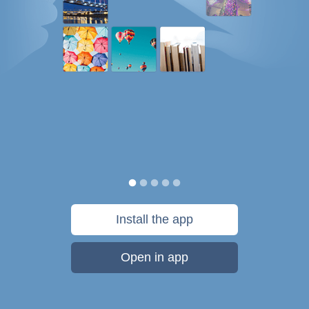
Install the app
Open in app