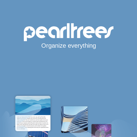
Organize everything