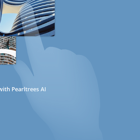
ith Pearltrees AI