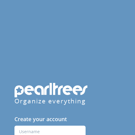
Organize everything
Create your account