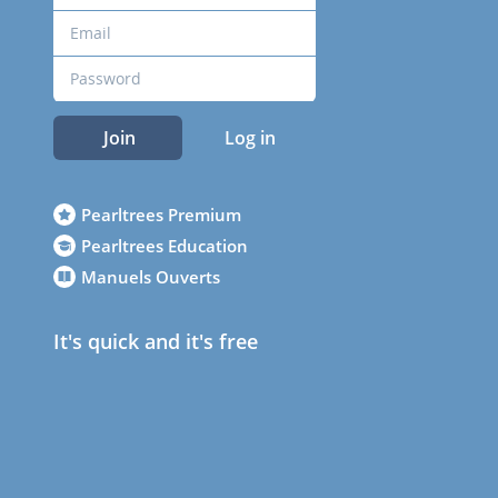
Join
Log in
Pearltrees Premium
Pearltrees Education
Manuels Ouverts
It's quick and it's free