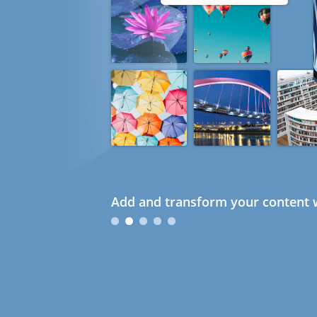
Add and transform your content w