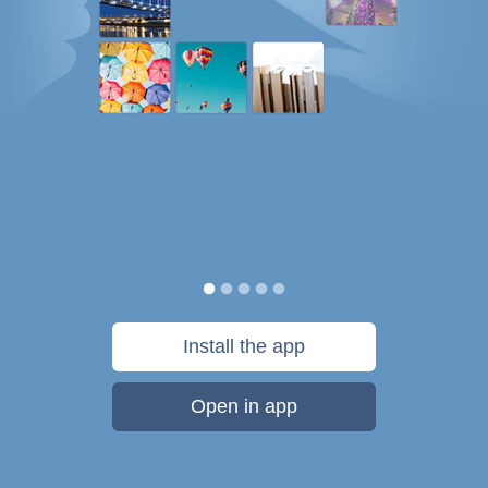
Install the app
Open in app