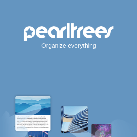
Organize everything