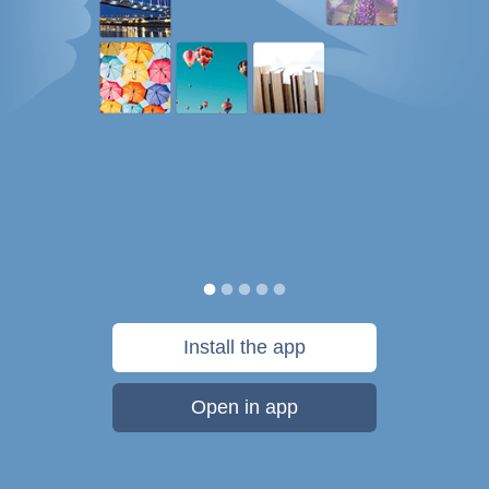
Install the app
Open in app