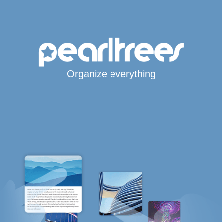
Organize everything