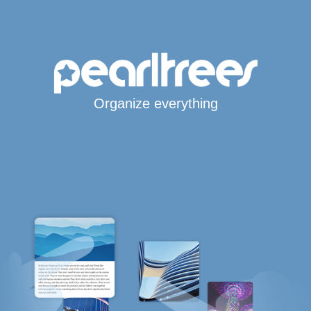
Organize everything