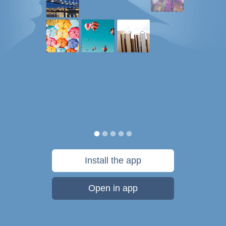
Install the app
Open in app