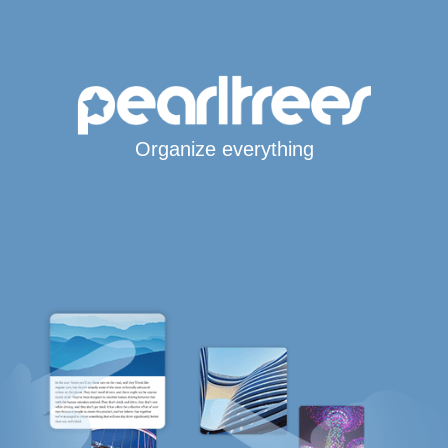
Organize everything