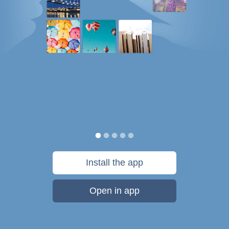
Install the app
Open in app