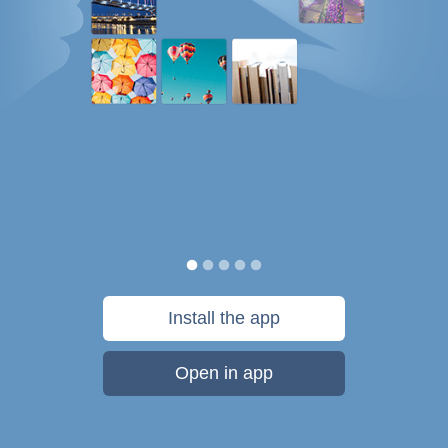
Install the app
Open in app