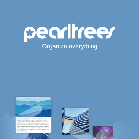
Organize everything