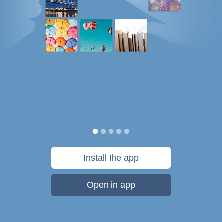
Install the app
Open in app