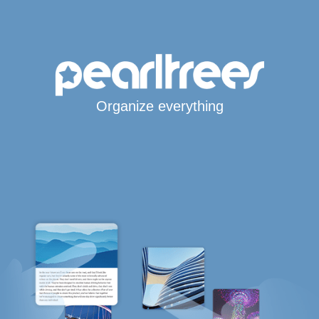
Organize everything