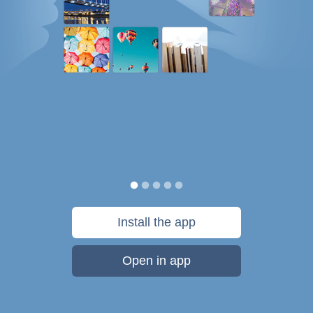
Install the app
Open in app