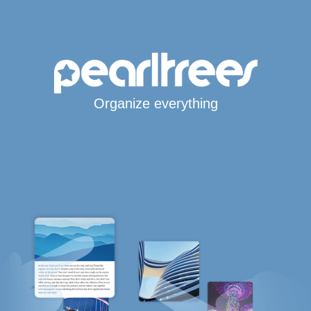
Organize everything