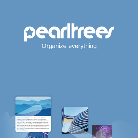
Organize everything