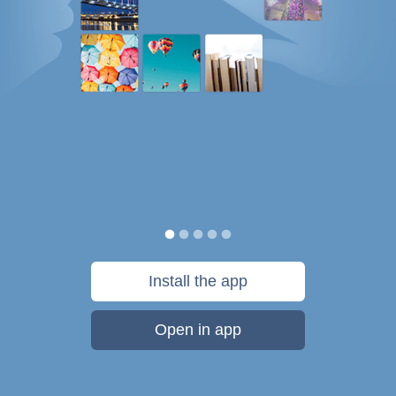
Install the app
Open in app